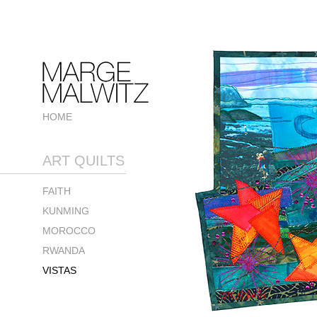
HOME
ART QUILTS
FAITH
KUNMING
MOROCCO
RWANDA
VISTAS