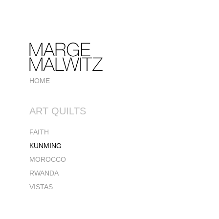
HOME
ART QUILTS
FAITH
KUNMING
MOROCCO
RWANDA
VISTAS