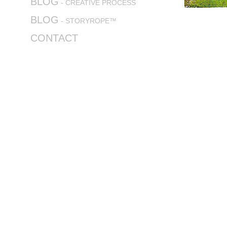
BLOG
- CREATIVE PROCESS
BLOG
- STORYROPE™
CONTACT