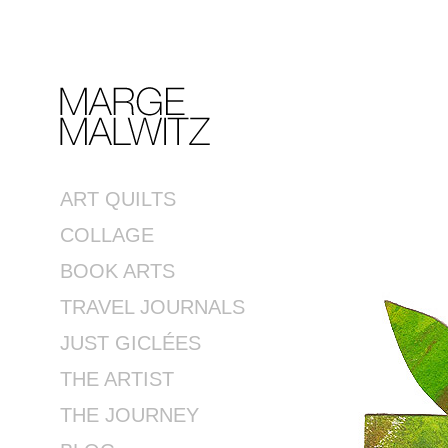
ART QUILTS
COLLAGE
BOOK ARTS
TRAVEL JOURNALS
JUST GICLÉES
THE ARTIST
THE JOURNEY