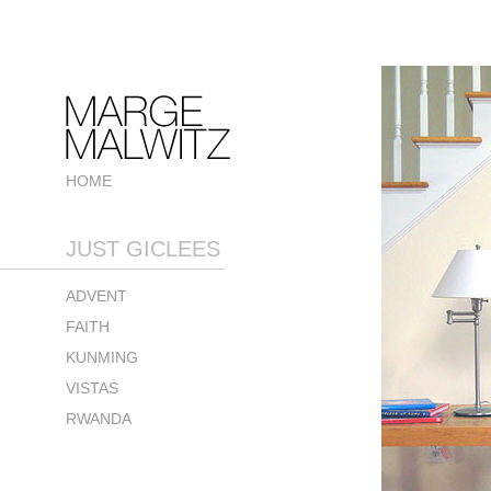
HOME
JUST GICLEES
ADVENT
FAITH
KUNMING
VISTAS
RWANDA