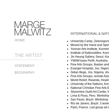
INTERNATIONAL & NATI
HOME
University Camp, Zelenogorsk,
Moved by the Hand and Spirit 
Yunnan Arts Institute, Kunmin
Institute of Nationalities, Ku
THE ARTIST
Jin Heung Gallery, Seoul, Kor
YWAM base Perth, Australia, 
Fine Arts Groups, Ibadan and
STATEMENT
Evangel Hospital, Jos, Niger
BIOGRAPHY
Gidan Bege, Jos, Nigeria, sh
Fine Arts Groups, remote Asi
World Relief, Rwanda, Healin
University of the Nations, Ko
National Christian Fine Arts 
Silvermine Guild Art Center
Lima & Piura, Peru. Workshop
San Paulo, Brazil. Workshop 
Rio de Janero, Brazil. 3 wor
Paris, France. Led group art