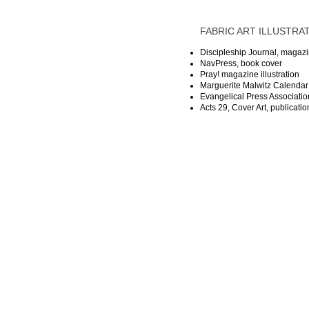
FABRIC ART ILLUSTRAT
Discipleship Journal, magazi
NavPress, book cover
Pray! magazine illustration
Marguerite Malwitz Calendar o
Evangelical Press Association
Acts 29, Cover Art, publicati