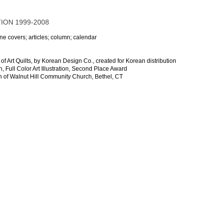
ION 1999-2008
ne covers; articles; column; calendar
f Art Quilts, by Korean Design Co., created for Korean distribution
, Full Color Art Illustration, Second Place Award
on of Walnut Hill Community Church, Bethel, CT