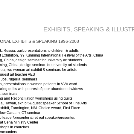
EXHIBITS, SPEAKING & ILLUST
ONAL EXHIBITS & SPEAKING 1996-2008
 Russia, quilt presentations to children & adults
Exhibition, '99 Kunming International Festival of the Arts, China
g, China, design seminar for university art students
nming, China, design seminar for university art students
ea, two woman art exhibit & seminars for artists
guest art teacher AES
 Jos, Nigeria, seminars
ia, presentations to women patients in VVV ward
aring quilts with poorest of poor abandoned widows
a, seminars
g and Reconciliation workshops using quilts
na, Hawaii, exhibit & guest speaker School of Fine Arts
Exhibit, Farmington, NM. Choice Award; First Place
, New Canaan, CT seminar
 leader/presenter & retreat speaker/presenter.
at Cena Ministry Center
kshops in churches.
 encounters.